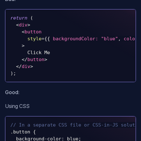
return
(
<
div
>
<
button
style
=
{
{
backgroundColor
:
"blue"
,
color
:
>
      Click Me
</
button
>
</
div
>
)
;
Good:
Using CSS
// In a separate CSS file or CSS-in-JS solutio
.
button
{
  background
-
color
:
 blue
;