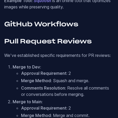
Example Tool
:
Squoosh
is an online tool that optimizes
images while preserving quality.
GitHub Workflows
Pull Request Reviews
We've established specific requirements for PR reviews:
Merge to Dev:
Approval Requirement:
2
Merge Method:
Squash and merge.
Comments Resolution:
Resolve all comments
or conversations before merging.
Merge to Main:
Approval Requirement:
2
Merge Method:
Merge and commit.