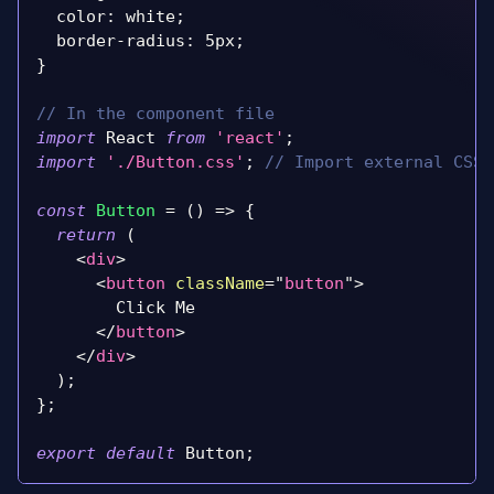
color
:
 white
;
  border
-
radius
:
 5px
;
}
// In the component file
import
React
from
'react'
;
import
'./Button.css'
;
// Import external CSS 
const
Button
=
(
)
=>
{
return
(
<
div
>
<
button
className
=
"
button
"
>
        Click Me
</
button
>
</
div
>
)
;
}
;
export
default
Button
;