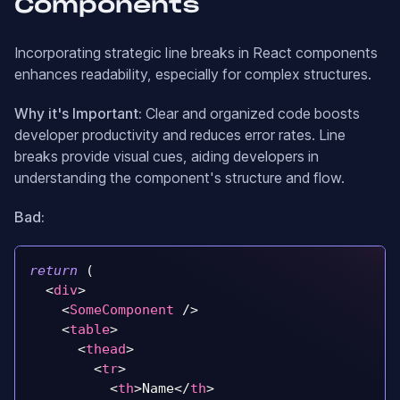
Components
Incorporating strategic line breaks in React components
enhances readability, especially for complex structures.
Why it's Important:
Clear and organized code boosts
developer productivity and reduces error rates. Line
breaks provide visual cues, aiding developers in
understanding the component's structure and flow.
Bad:
return
(
<
div
>
<
SomeComponent
/>
<
table
>
<
thead
>
<
tr
>
<
th
>
Name
</
th
>