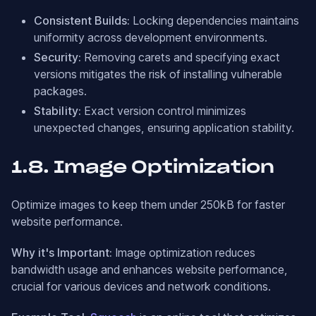
Consistent Builds:
Locking dependencies maintains
uniformity across development environments.
Security:
Removing carets and specifying exact
versions mitigates the risk of installing vulnerable
packages.
Stability:
Exact version control minimizes
unexpected changes, ensuring application stability.
1.8. Image Optimization
Optimize images to keep them under 250kB for faster
website performance.
Why it's Important:
Image optimization reduces
bandwidth usage and enhances website performance,
crucial for various devices and network conditions.