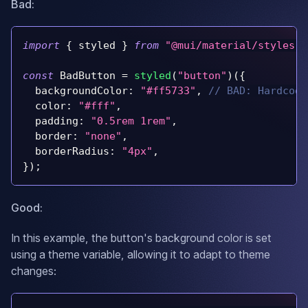
Bad:
import
{
 styled 
}
from
"@mui/material/styles"
;
const
BadButton
=
styled
(
"button"
)
(
{
backgroundColor
:
"#ff5733"
,
// BAD: Hardcode
color
:
"#fff"
,
padding
:
"0.5rem 1rem"
,
border
:
"none"
,
borderRadius
:
"4px"
,
}
)
;
Good:
In this example, the button's background color is set
using a theme variable, allowing it to adapt to theme
changes: