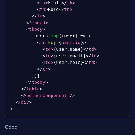
<
th
>
Email
</
th
>
<
th
>
Role
</
th
>
</
tr
>
</
thead
>
<
tbody
>
{
users
.
map
(
(
user
)
=>
(
<
tr
key
=
{
user
.
id
}
>
<
td
>
{
user
.
name
}
</
td
>
<
td
>
{
user
.
email
}
</
td
>
<
td
>
{
user
.
role
}
</
td
>
</
tr
>
)
)
}
</
tbody
>
</
table
>
<
AnotherComponent
/>
</
div
>
)
;
Good: