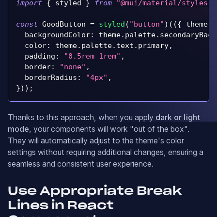
import
{
 styled 
}
from
"@mui/material/styles"
;
const
GoodButton
=
styled
(
"button"
)
(
(
{
 theme 
}
backgroundColor
:
 theme
.
palette
.
secondaryBack
color
:
 theme
.
palette
.
text
.
primary
,
padding
:
"0.5rem 1rem"
,
border
:
"none"
,
borderRadius
:
"4px"
,
}
)
)
;
Thanks to this approach, when you apply
dark or light
mode
, your components will work "out of the box".
They will automatically adjust to the theme's color
settings without requiring additional changes, ensuring a
seamless and consistent user experience.
Use Appropriate Break
Lines in React