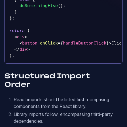
doSomethingElse
(
)
;
}
}
;
return
(
<
div
>
<
button
onClick
=
{
handleButtonClick
}
>
Click 
</
div
>
)
;
Structured Import
Order
React imports should be listed first, comprising
components from the React library.
Library imports follow, encompassing third-party
dependencies.