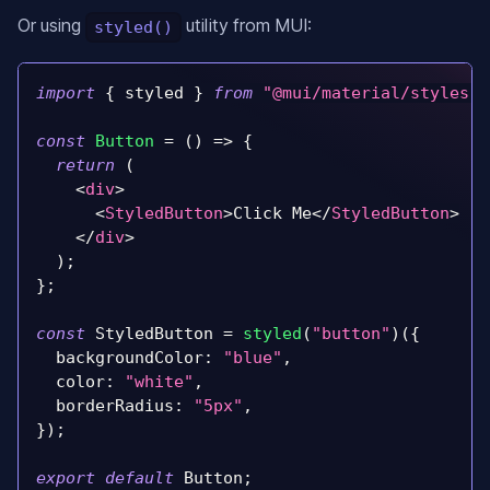
Or using
utility from MUI:
styled()
import
{
 styled 
}
from
"@mui/material/styles"
;
const
Button
=
(
)
=>
{
return
(
<
div
>
<
StyledButton
>
Click Me
</
StyledButton
>
</
div
>
)
;
}
;
const
StyledButton
=
styled
(
"button"
)
(
{
backgroundColor
:
"blue"
,
color
:
"white"
,
borderRadius
:
"5px"
,
}
)
;
export
default
Button
;