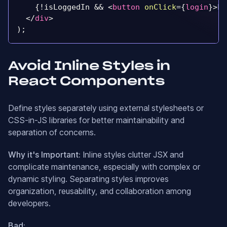
{
!
isLoggedIn 
&&
<
button
onClick
=
{
login
}
>
Lo
</
div
>
)
;
Avoid Inline Styles in
React Components
Define styles separately using external stylesheets or
CSS-in-JS libraries for better maintainability and
separation of concerns.
Why it's Important:
Inline styles clutter JSX and
complicate maintenance, especially with complex or
dynamic styling. Separating styles improves
organization, reusability, and collaboration among
developers.
Bad: