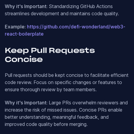
Why it's Important:
Standardizing GitHub Actions
streamlines development and maintains code quality.
Example
:
https://github.com/defi-wonderland/web3-
react-boilerplate
Keep Pull Requests
Concise
Pull requests should be kept concise to facilitate efficient
code review. Focus on specific changes or features to
ensure thorough review by team members.
Why it's Important:
Large PRs overwhelm reviewers and
increase the risk of missed issues. Concise PRs enable
better understanding, meaningful feedback, and
improved code quality before merging.