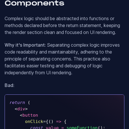
Components
Complex logic should be abstracted into functions or
methods declared before the return statement, keeping
the render section clean and focused on UI rendering.
Why it's Important:
Separating complex logic improves
code readability and maintainability, adhering to the
principle of separating concerns. This practice also
facilitates easier testing and debugging of logic
independently from UI rendering.
Bad:
return
(
<
div
>
<
button
onClick
=
{
(
)
=>
{
const
 value 
=
someFunction
(
)
;