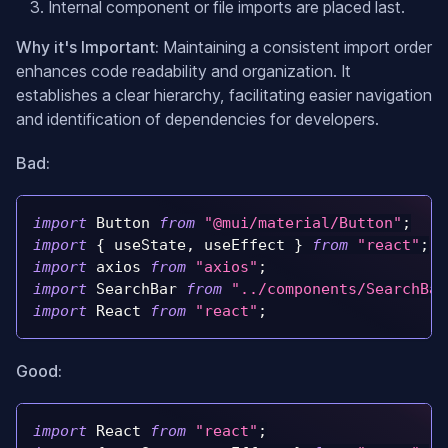
Internal component or file imports are placed last.
Why it's Important:
Maintaining a consistent import order
enhances code readability and organization. It
establishes a clear hierarchy, facilitating easier navigation
and identification of dependencies for developers.
Bad:
import
Button
from
"@mui/material/Button"
;
import
{
 useState
,
 useEffect 
}
from
"react"
;
import
axios
from
"axios"
;
import
SearchBar
from
"../components/SearchBar
import
React
from
"react"
;
Good:
import
React
from
"react"
;