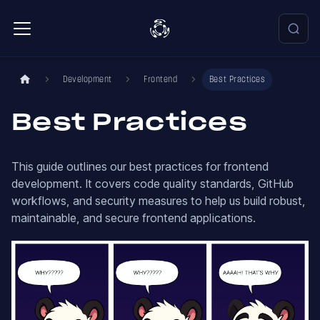
Development
Frontend
Best Practices
Best Practices
This guide outlines our best practices for frontend
development. It covers code quality standards, GitHub
workflows, and security measures to help us build robust,
maintainable, and secure frontend applications.