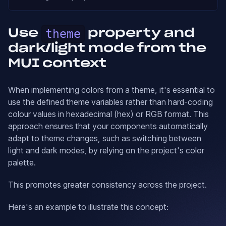
Use
theme
property and
dark/light mode from the
MUI context
When implementing colors from a theme, it's essential to
use the defined theme variables rather than hard-coding
colour values in hexadecimal (hex) or RGB format. This
approach ensures that your components automatically
adapt to theme changes, such as switching between
light and dark modes, by relying on the project's color
palette.
This promotes greater consistency across the project.
Here's an example to illustrate this concept: