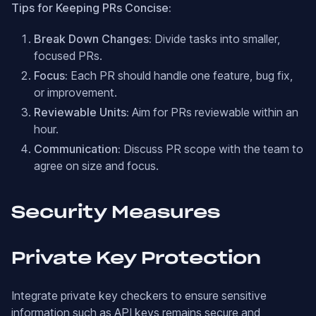
Tips for Keeping PRs Concise:
Break Down Changes:
Divide tasks into smaller,
focused PRs.
Focus:
Each PR should handle one feature, bug fix,
or improvement.
Reviewable Units:
Aim for PRs reviewable within an
hour.
Communication:
Discuss PR scope with the team to
agree on size and focus.
Security Measures
Private Key Protection
Integrate private key checkers to ensure sensitive
information such as API keys remains secure and