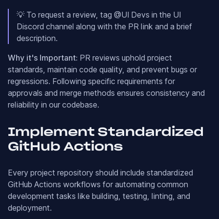
💡 To request a review, tag @UI Devs in the UI
Discord channel along with the PR link and a brief
description.
Why it's Important:
PR reviews uphold project
standards, maintain code quality, and prevent bugs or
regressions. Following specific requirements for
approvals and merge methods ensures consistency and
reliability in our codebase.
Implement Standardized
GitHub Actions
Every project repository should include standardized
GitHub Actions workflows for automating common
development tasks like building, testing, linting, and
deployment.