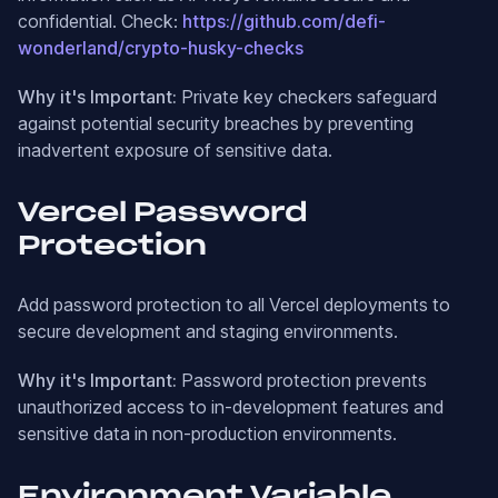
confidential. Check:
https://github.com/defi-
wonderland/crypto-husky-checks
Why it's Important:
Private key checkers safeguard
against potential security breaches by preventing
inadvertent exposure of sensitive data.
Vercel Password
Protection
Add password protection to all Vercel deployments to
secure development and staging environments.
Why it's Important:
Password protection prevents
unauthorized access to in-development features and
sensitive data in non-production environments.
Environment Variable