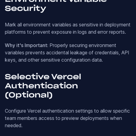
Security
Mark all environment variables as sensitive in deployment
platforms to prevent exposure in logs and error reports.
Why it's Important:
Properly securing environment
variables prevents accidental leakage of credentials, API
keys, and other sensitive configuration data.
Selective Vercel
Authentication
(Optional)
Configure Vercel authentication settings to allow specific
team members access to preview deployments when
needed.