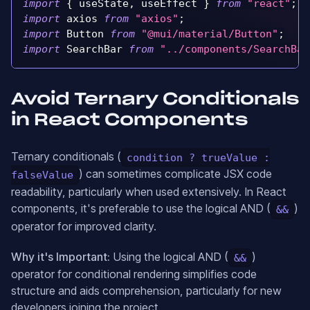
import
{
 useState
,
 useEffect 
}
from
"react"
;
import
axios
from
"axios"
;
import
Button
from
"@mui/material/Button"
;
import
SearchBar
from
"../components/SearchBar
Avoid Ternary Conditionals
in React Components
Ternary conditionals (
condition ? trueValue :
) can sometimes complicate JSX code
falseValue
readability, particularly when used extensively. In React
components, it's preferable to use the logical AND (
)
&&
operator for improved clarity.
Why it's Important:
Using the logical AND (
)
&&
operator for conditional rendering simplifies code
structure and aids comprehension, particularly for new
developers joining the project.