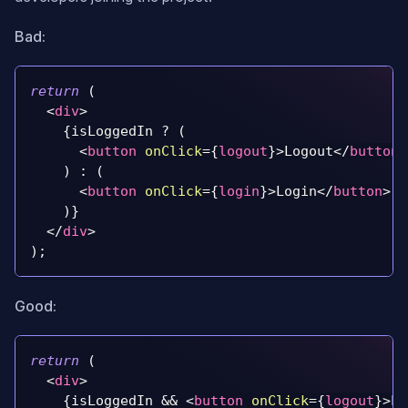
Bad:
return
(
<
div
>
{
isLoggedIn 
?
(
<
button
onClick
=
{
logout
}
>
Logout
</
button
>
)
:
(
<
button
onClick
=
{
login
}
>
Login
</
button
>
)
}
</
div
>
)
;
Good:
return
(
<
div
>
{
isLoggedIn 
&&
<
button
onClick
=
{
logout
}
>
Lo