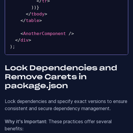
</
tr
>
)
)
}
</
tbody
>
</
table
>
<
AnotherComponent
/>
</
div
>
)
;
Lock Dependencies and
Remove Carets in
package.json
Lock dependencies and specify exact versions to ensure
consistent and secure dependency management.
Why it's Important:
These practices offer several
benefits: