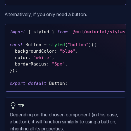
Alternatively, if you only need a button:
import
{
 styled 
}
from
"@mui/material/styles"
;
const
Button
=
styled
(
"button"
)
(
{
backgroundColor
:
"blue"
,
color
:
"white"
,
borderRadius
:
"5px"
,
}
)
;
export
default
Button
;
TIP
Depending on the chosen component (in this case,
a button), it will function similarly to using a button,
inheriting all its properties.