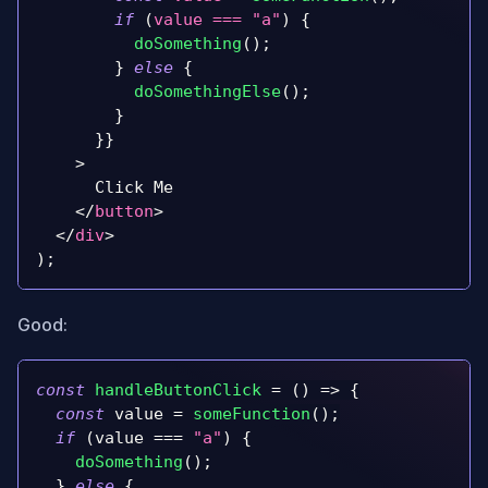
if
(
value 
===
"a"
)
{
doSomething
(
)
;
}
else
{
doSomethingElse
(
)
;
}
}
}
>
      Click Me
</
button
>
</
div
>
)
;
Good:
const
handleButtonClick
=
(
)
=>
{
const
 value 
=
someFunction
(
)
;
if
(
value 
===
"a"
)
{
doSomething
(
)
;
}
else
{