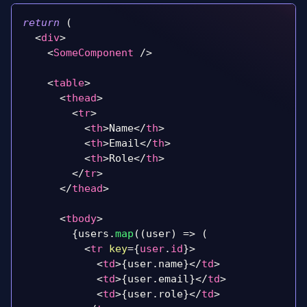
return
(
<
div
>
<
SomeComponent
/>
<
table
>
<
thead
>
<
tr
>
<
th
>
Name
</
th
>
<
th
>
Email
</
th
>
<
th
>
Role
</
th
>
</
tr
>
</
thead
>
<
tbody
>
{
users
.
map
(
(
user
)
=>
(
<
tr
key
=
{
user
.
id
}
>
<
td
>
{
user
.
name
}
</
td
>
<
td
>
{
user
.
email
}
</
td
>
<
td
>
{
user
.
role
}
</
td
>