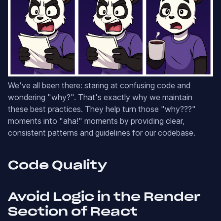
We've all been there: staring at confusing code and
wondering "why?". That's exactly why we maintain
these best practices. They help turn those "why???"
moments into "aha!" moments by providing clear,
consistent patterns and guidelines for our codebase.
Code Quality
Avoid Logic in the Render
Section of React