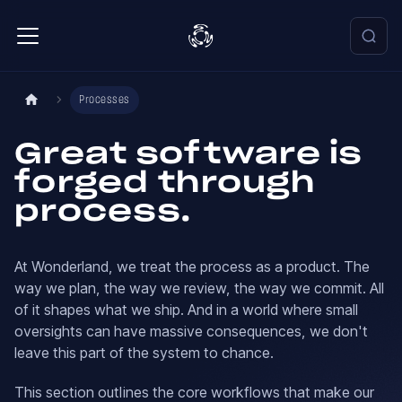
Processes
Great software is
forged through
process.
At Wonderland, we treat the process as a product. The
way we plan, the way we review, the way we commit. All
of it shapes what we ship. And in a world where small
oversights can have massive consequences, we don't
leave this part of the system to chance.
This section outlines the core workflows that make our