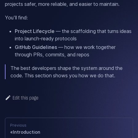
projects safer, more reliable, and easier to maintain.
You'll find:
Project Lifecycle
— the scaffolding that turns ideas
into launch-ready protocols
GitHub Guidelines
— how we work together
through PRs, commits, and repos
The best developers shape the system around the
code. This section shows you how we do that.
Edit this page
Previous
Introduction